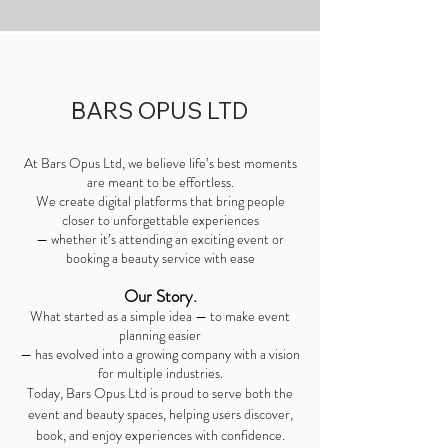
BARS OPUS LTD
At Bars Opus Ltd, we believe life’s best moments
are meant to be effortless.
We create digital platforms that bring people
closer to unforgettable experiences
— whether it’s attending an exciting event or
booking a beauty service with ease
Our Story.
What started as a simple idea — to make event
planning easier
— has evolved into a growing company with a vision
for multiple industries.
Today, Bars Opus Ltd is proud to serve both the
event and beauty spaces, helping users discover,
.
book, and enjoy experiences with confidence