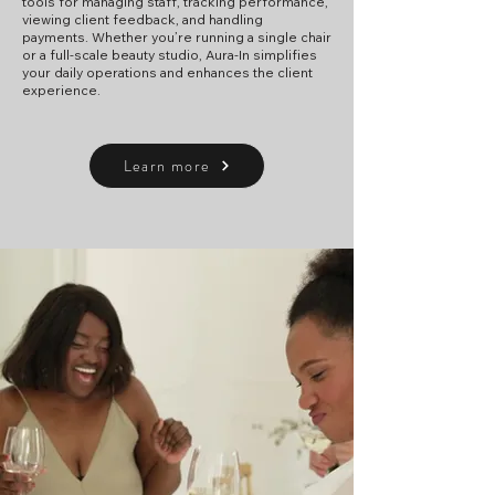
tools for managing staff, tracking performance,
viewing client feedback, and handling
payments. Whether you’re running a single chair
or a full-scale beauty studio, Aura-In simplifies
your daily operations and enhances the client
experience.
Learn more