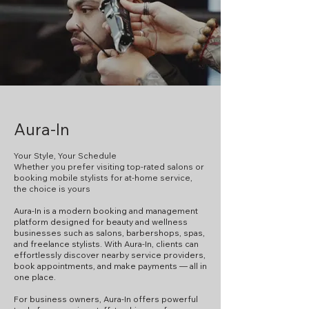
Aura-In
Your Style, Your Schedule
Whether you prefer visiting top-rated salons or
booking mobile stylists for at-home service,
the choice is yours
Aura-In is a modern booking and management
platform designed for beauty and wellness
businesses such as salons, barbershops, spas,
and freelance stylists. With Aura-In, clients can
effortlessly discover nearby service providers,
book appointments, and make payments — all in
one place.
For business owners, Aura-In offers powerful