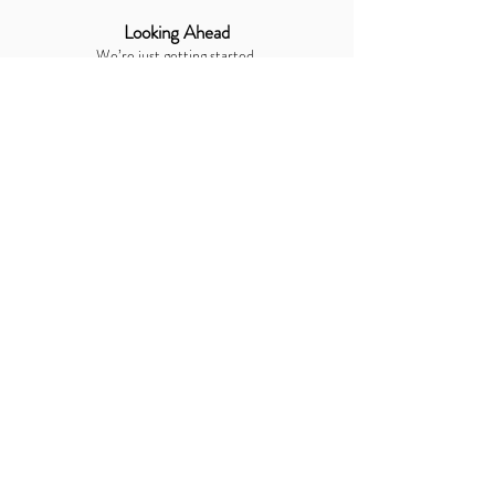
Looking Ahead
We’re just getting started.
With creativity, technology, and a deep love for
human connection at our core, Bars Opus Ltd will
continue to expand into new industries, new
services, and new opportunities to make life more
memorable.