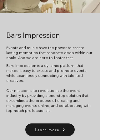
Bars Impression
Events and music have the power to create
lasting memories that resonate deep within our
souls.
And we are here to foster that
Bars Impression is a dynamic platform that
makes it easy to create and promote events,
while seamlessly connecting with talented
creatives.
​Our mission is to revolutionize the event
industry by providing a one-stop solution that
streamlines the process of creating and
managing events online, and collaborating with
top-notch professionals.
Learn more