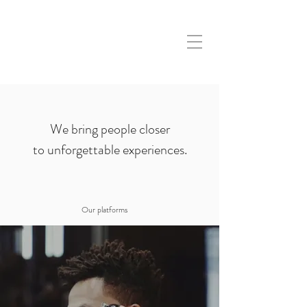
We bring people closer
to unforgettable experiences.
Our platforms