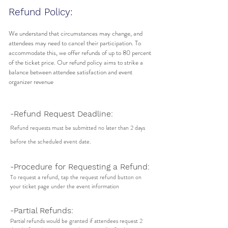
Refund Policy:
We understand that circumstances may change, and
attendees may need to cancel their participation. To
accommodate this, we offer refunds of up to 80 percent
of the ticket price. Our refund policy aims to strike a
balance between attendee satisfaction and event
organizer revenue
-Refund Request Deadline:
Refund requests must be submitted no later than 2 days
before the scheduled event date.
-Procedure for Requesting a Refund:
To request a refund, tap the request refund button on
your ticket page under the event information
-Partial Refunds:
Partial refunds would be granted if attendees request 2