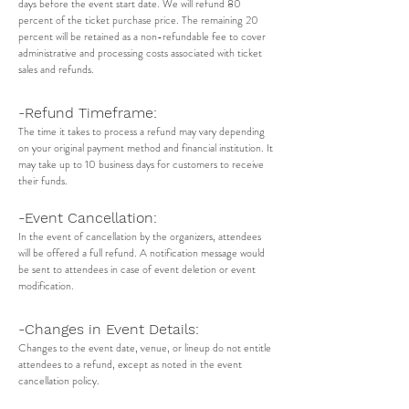
days before the event start date. We will refund 80
percent of the ticket purchase price. The remaining 20
percent will be retained as a non-refundable fee to cover
administrative and processing costs associated with ticket
sales and refunds.
-Refund Timeframe:
The time it takes to process a refund may vary depending
on your original payment method and financial institution. It
may take up to 10 business days for customers to receive
their funds.
-Event Cancellation:
In the event of cancellation by the organizers, attendees
will be offered a full refund. A notification message would
be sent to attendees in case of event deletion or event
modification.
-Changes in Event Details:
Changes to the event date, venue, or lineup do not entitle
attendees to a refund, except as noted in the event
cancellation policy.