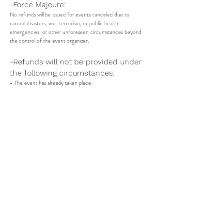
-Force Majeure:
No refunds will be issued for events canceled due to
natural disasters, war, terrorism, or public health
emergencies, or other unforeseen circumstances beyond
the control of the event organizer.
-Refunds will not be provided under
the following circumstances:
- The event has already taken place.
- The refund request is made after the specified deadline
(no later than 2 days before the scheduled event date.).
-Non-refundable Fees:
Please be aware that tickets bought via third-party websites
or through cash transactions are not eligible for refunds.
Currently, we only process refunds for tickets sold within
Ghana, where payments are directly handled by our system
-Updates to the Policy:
Any changes to this refund policy will be communicated to
ticket holders in advance and will apply to future ticket
purchases.