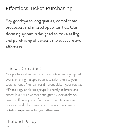
Effortless Ticket Purchasing!
Say goodbye to long queues, complicated
processes, and missed opportunities. Our
ticketing system is designed to make selling
and purchasing of tickets simple, secure and
effortless.
-Ticket Creation:
Our platform allows you to create tickets for any type of
event, offering multiple options to tailor them to your
specific needs. You can set different ticket types such as
VIP and regular, ticket groups like family or lovers, and
access levels such as meet and greet. Additionally, you
have the flexibility to define ticket quantities, maximum
numbers, and other parameters to ensure a smooth
ticketing experience for your attendees.
-Refund Policy: