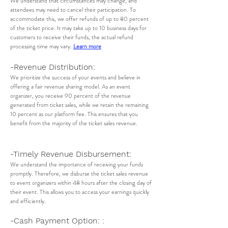
We understand that circumstances may change, and
attendees may need to cancel their participation. To
accommodate this, we offer refunds of up to 80 percent
of the ticket price. It may take up to 10 business days for
customers to receive their funds, the actual refund
processing time may vary.
Learn more
-Revenue Distribution:
We prioritize the success of your events and believe in
offering a fair revenue sharing model. As an event
organizer, you receive 90 percent of the revenue
generated from ticket sales, while we retain the remaining
10 percent as our platform fee. This ensures that you
benefit from the majority of the ticket sales revenue.
-Timely Revenue Disbursement:
We understand the importance of receiving your funds
promptly. Therefore, we disburse the ticket sales revenue
to event organizers within 48 hours after the closing day of
their event. This allows you to access your earnings quickly
and efficiently.
-Cash Payment Option: :