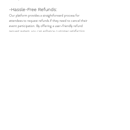
-Hassle-Free Refunds:
Our platform provides a straightforward process for
attendees to request refunds if they need to cancel their
event participation. By offering a user-friendly refund
request system, you can enhance customer satisfaction
and build trust with attendees. Streamline the refund
approval process, ensuring timely and efficient resolution
for refund requests, and maintaining a positive relationship
with your audience.
-Interactive Event Rooms:
Foster networking and connections among event
attendees with our dedicated event rooms. Each event
has its own group within our platform, providing a space
for participants to engage, share experiences, and build
meaningful connections. Attendees can interact with one
another, exchange ideas, and form valuable professional
relationships, boosting the overall networking experience
at your commercial event.
-Booking Creatives and Services:
Discover and book a wide range of talented creatives and