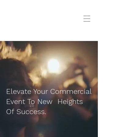
Elevate Your Commercial
Event To New Heights
Of Success.