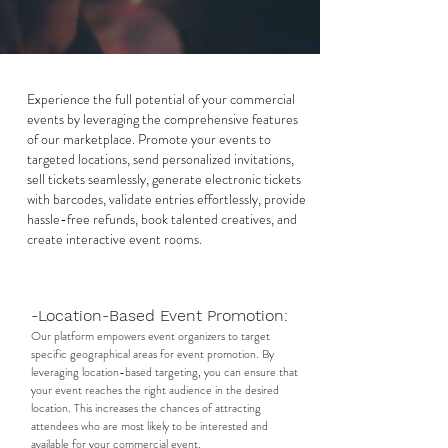
Experience the full potential of your commercial
events by leveraging the comprehensive features
of our marketplace. Promote your events to
targeted locations, send personalized invitations,
sell tickets seamlessly, generate electronic tickets
with barcodes, validate entries effortlessly, provide
hassle-free refunds, book talented creatives, and
create interactive event rooms.
-Location-Based Event Promotion:
Our platform empowers event organizers to target
specific geographical areas for event promotion. By
leveraging location-based targeting, you can ensure that
your event reaches the right audience in the desired
location. This increases the chances of attracting
attendees who are most likely to be interested and
available for your commercial event.