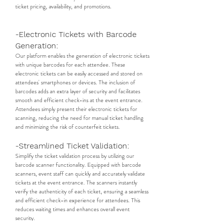
ticket pricing, availability, and promotions.
-Electronic Tickets with Barcode
Generation:
Our platform enables the generation of electronic tickets
with unique barcodes for each attendee. These
electronic tickets can be easily accessed and stored on
attendees' smartphones or devices. The inclusion of
barcodes adds an extra layer of security and facilitates
smooth and efficient check-ins at the event entrance.
Attendees simply present their electronic tickets for
scanning, reducing the need for manual ticket handling
and minimizing the risk of counterfeit tickets.
-Streamlined Ticket Validation:
Simplify the ticket validation process by utilizing our
barcode scanner functionality. Equipped with barcode
scanners, event staff can quickly and accurately validate
tickets at the event entrance. The scanners instantly
verify the authenticity of each ticket, ensuring a seamless
and efficient check-in experience for attendees. This
reduces waiting times and enhances overall event
security.