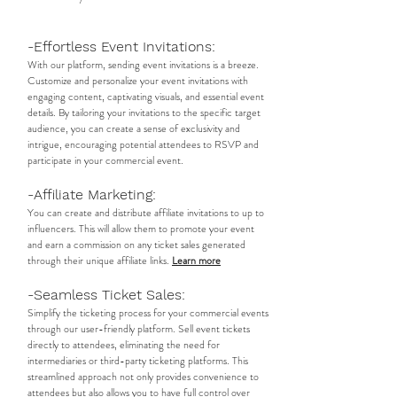
-Effortless Event Invitations:
With our platform, sending event invitations is a breeze.
Customize and personalize your event invitations with
engaging content, captivating visuals, and essential event
details. By tailoring your invitations to the specific target
audience, you can create a sense of exclusivity and
intrigue, encouraging potential attendees to RSVP and
participate in your commercial event.​
-Affiliate Marketing:
You can create and distribute affiliate invitations to up to
influencers. This will allow them to promote your event
and earn a commission on any ticket sales generated
through their unique affiliate links.
Learn more
-Seamless Ticket Sales:
Simplify the ticketing process for your commercial events
through our user-friendly platform. Sell event tickets
directly to attendees, eliminating the need for
intermediaries or third-party ticketing platforms. This
streamlined approach not only provides convenience to
attendees but also allows you to have full control over