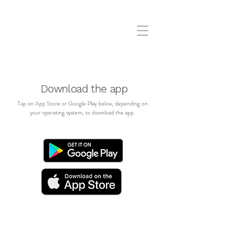
Download the app
Tap on App Store or Google Play below, depending on
your operating system, to download the app.